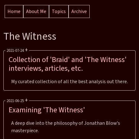
Home
About Me
Topics
Archive
The Witness
+
2021-07-24
Collection of 'Braid' and 'The Witness'
interviews, articles, etc.
Reading Time: 4 mins
My curated collection of all the best analysis out there.
Section:
Posts
Categories:
Blog Posts
Tags:
Games
Braid
The Witness
+
2021-06-25
Examining 'The Witness'
Reading Time: 18 mins
A deep dive into the philosophy of Jonathan Blow's
Section:
Posts
masterpiece.
Categories:
Blog Posts