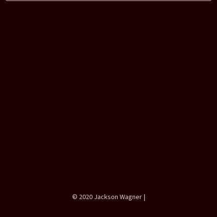
Tags:
Projects
Games
Braid
The Witness
© 2020 Jackson Wagner |