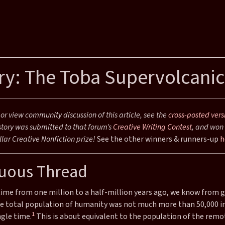
ry: The Toba Supervolcanic
r view community discussion of this article, see the
cross-posted vers
story was submitted to that forum’s
Creative Writing Contest
, and won 
iction
lar Creative Nonfiction prize!
See the other winners & runners-up
h
uous Thread
time from one million to a half-million years ago, we know from 
he total population of humanity was not much more than 50,000 in
1
ngle time.
This is about equivalent to the population of the remot