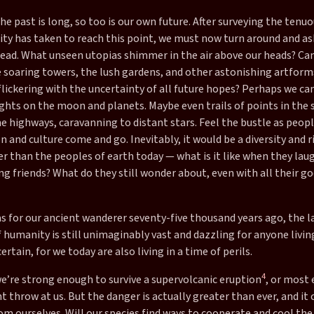
the past is long, so too is our own future. After surveying the tenu
ty has taken to reach this point, we must now turn around and as
head. What unseen utopias shimmer in the air above our heads? Ca
e soaring towers, the lush gardens, and other astonishing artform
flickering with the uncertainty of all future hopes? Perhaps we c
ights on the moon and planets. Maybe even trails of points in the sk
 highways, caravanning to distant stars. Feel the bustle as peopl
n and culture come and go. Inevitably, it would be a diversity and 
 than the peoples of earth today — what is it like when they laugh
 friends? What do they still wonder about, even with all their go
as for our ancient wanderer seventy-five thousand years ago, the l
 humanity is still unimaginably vast and dazzling for anyone livin
certain, for we today are also living in a time of perils.
4
we’re strong enough to survive a supervolcanic eruption
, or most 
 throw at us. But the danger is actually greater than ever, and it
om ourselves. Will our species find ways to cooperate and cool the