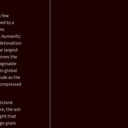
a few
wed by a
ans
, humanity
e detonation
e largest
times the
aginable
in global
tude as the
 compressed
teland.
re, the ash
ight that
ge glare.