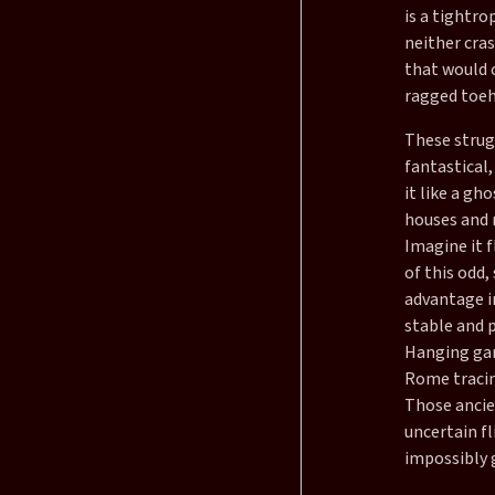
is a tightro
neither cras
that would c
ragged toeh
These strug
fantastical,
it like a gh
houses and 
Imagine it 
of this odd
advantage in
stable and p
Hanging gard
Rome tracing
Those ancien
uncertain fl
impossibly 