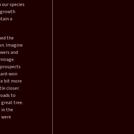
h our species
d growth
ntain a
ned the
ion. Imagine
owers and
 mirage.
 prospects
 hard-won
le bit more
le closer.
roads to
 great tree.
 in the
s were