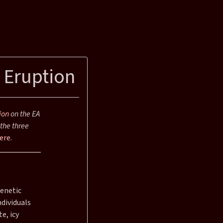
 Eruption
ion
on the EA
the three
ere
.
genetic
dividuals
e, icy