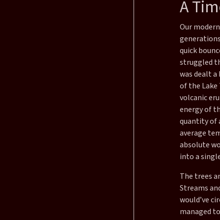
A Time
Our modern 
generations,
quick bounc
struggled t
was dealt a 
of the Lake
volcanic eru
energy of t
quantity of 
average tem
absolute wo
into a singl
The trees a
Streams and 
would’ve ci
managed to 