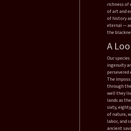
richness of 
of art and e
of history 
eternal — an
the blacknes
A Loo
Our species 
ingenuity a
persevered 
The impossi
through the
well they li
lands as the
sixty, eight
of nature, 
labor, and 
ancient sav