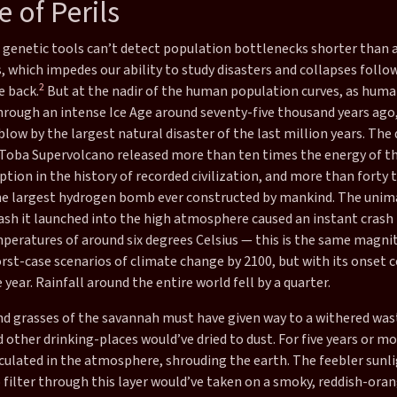
 of Perils
genetic tools can’t detect population bottlenecks shorter than 
 which impedes our ability to study disasters and collapses follo
2
e back.
But at the nadir of the human population curves, as hum
hrough an intense Ice Age around seventy-five thousand years ago
blow by the largest natural disaster of the last million years. Th
 Toba Supervolcano released more than ten times the energy of th
ption in the history of recorded civilization, and more than forty 
he largest hydrogen bomb ever constructed by mankind. The unim
ash it launched into the high atmosphere caused an instant crash 
peratures of around six degrees Celsius — this is the same magni
rst-case scenarios of climate change by 2100, but with its onset
e year. Rainfall around the entire world fell by a quarter.
nd grasses of the savannah must have given way to a withered was
other drinking-places would’ve dried to dust. For five years or mo
rculated in the atmosphere, shrouding the earth. The feebler sunl
filter through this layer would’ve taken on a smoky, reddish-oran