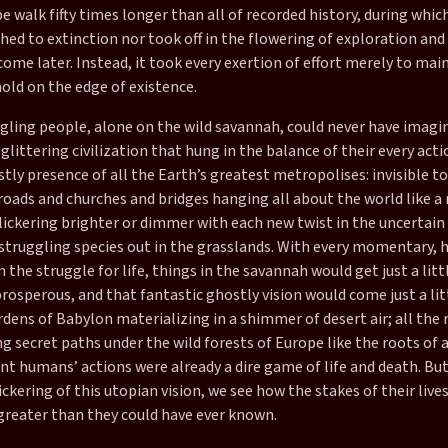
pe walk fifty times longer than all of recorded history, during whic
hed to extinction nor took off in the flowering of exploration an
ome later. Instead, it took every exertion of effort merely to mai
old on the edge of existence.
gling people, alone on the wild savannah, could never have imagi
 glittering civilization that hung in the balance of their every act
ostly presence of all the Earth’s greatest metropolises: invisible t
roads and churches and bridges hanging all about the world like a
flickering brighter or dimmer with each new twist in the uncertain
, struggling species out in the grasslands. With every momentary,
 the struggle for life, things in the savannah would get just a litt
rosperous, and that fantastic ghostly vision would come just a litt
ens of Babylon materializing in a shimmer of desert air; all the 
 secret paths under the wild forests of Europe like the roots of a
t humans’ actions were already a dire game of life and death. But
ickering of this utopian vision, we see how the stakes of their live
greater than they could have ever known.