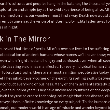
earth’s cultures and peoples hang in the balance, the thousand-ye
xploration and simple joy at the vivid experience of being alive. Al
are pinned on this: our wanderer must find a way. Death now would 
 empty universe, the vision of glittering city lights fallen away fo
s of night.
k in The Mirror
survived that time of perils. All of us owe our lives to the suffering
nd dedication of ancient humans whose names we’ll never know, 
even when frightened and hungry and confused, even when all see
ble dazzling vision has manifested: for every individual human th
 Toba catastrophe, there are almost a million people alive today
ve! They inhabit every corner of the earth, travelling swiftly betwe
y conduct every kind of business. Many of them live fantastically lo
y, over a hundred years! They have uncovered countless of the deep
which they use to create technological magic that ends disease, el
conveys them infinite knowledge on every subject. To the humans o
annah, our modern world is an age of miracle and wonder beyond 