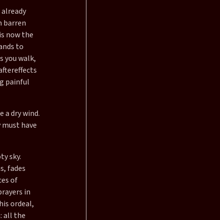
 already
h barren
 is now the
ands to
s you walk,
aftereffects
g painful
e a dry wind.
y must have
ty sky.
s, fades
ces of
prayers in
his ordeal,
 all the