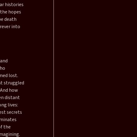
ar histories
l the hopes
be death
rever into
 and
who
med lost.
at struggled
. And how
en distant
ng lives:
est secrets
iminates
f the
imagining.