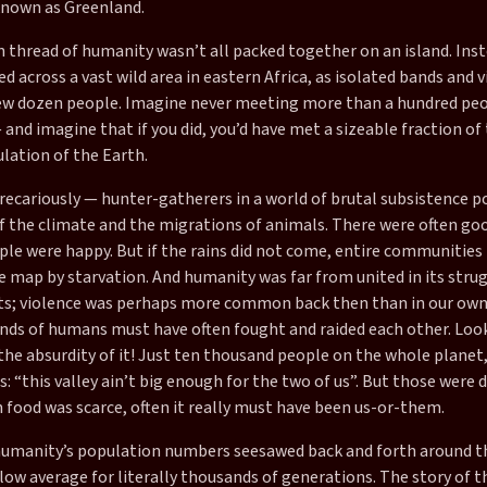
nown as Greenland.
n thread of humanity wasn’t all packed together on an island. Inst
d across a vast wild area in eastern Africa, as isolated bands and v
ew dozen people. Imagine never meeting more than a hundred peo
— and imagine that if you did, you’d have met a sizeable fraction of
ation of the Earth.
recariously — hunter-gatherers in a world of brutal subsistence po
f the climate and the migrations of animals. There were often go
ple were happy. But if the rains did not come, entire communities
e map by starvation. And humanity was far from united in its stru
s; violence was perhaps more common back then than in our own
ds of humans must have often fought and raided each other. Loo
the absurdity of it! Just ten thousand people on the whole planet
: “this valley ain’t big enough for the two of us”. But those were
 food was scarce, often it really must have been us-or-them.
 humanity’s population numbers seesawed back and forth around t
 low average for literally thousands of generations. The story of 