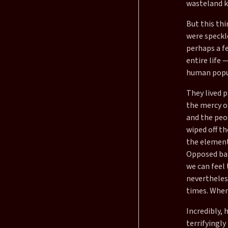
wasteland k
But this thi
were speckle
perhaps a f
entire life 
human popul
They lived p
the mercy o
and the peo
wiped off th
the element
Opposed ban
we can feel 
nevertheless
times. When
Incredibly,
terrifyingly