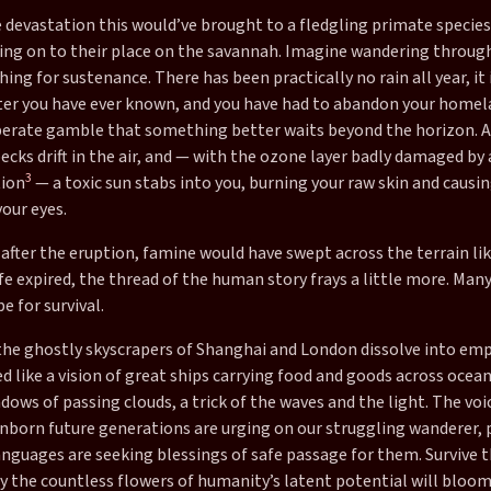
 devastation this would’ve brought to a fledgling primate species
ing on to their place on the savannah. Imagine wandering throug
hing for sustenance. There has been practically no rain all year, it
ter you have ever known, and you have had to abandon your homel
erate gamble that something better waits beyond the horizon. A
ecks drift in the air, and — with the ozone layer badly damaged by 
3
tion
— a toxic sun stabs into you, burning your raw skin and causin
our eyes.
 after the eruption, famine would have swept across the terrain lik
fe expired, the thread of the human story frays a little more. Man
e for survival.
 the ghostly skyscrapers of Shanghai and London dissolve into emp
like a vision of great ships carrying food and goods across ocean
dows of passing clouds, a trick of the waves and the light. The voi
unborn future generations are urging on our struggling wanderer, 
nguages are seeking blessings of safe passage for them. Survive t
 the countless flowers of humanity’s latent potential will bloom: