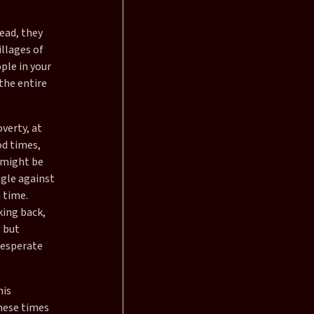
ead, they
illages of
ple in your
 the entire
verty, at
od times,
 might be
ggle against
 time.
king back,
, but
 desperate
his
these times