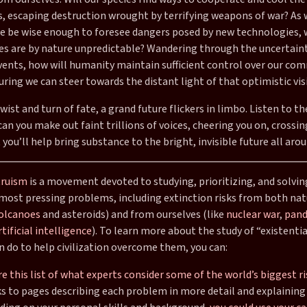
ns, escaping destruction wrought by terrifying weapons of war? As
 we be wise enough to foresee dangers posed by new technologies,
s are by nature unpredictable? Wandering through the uncertaint
vents, how will humanity maintain sufficient control over our c
uring we can steer towards the distant light of that optimistic vis
wist and turn of fate, a grand future flickers in limbo. Listen to th
an you make out faint trillions of voices, cheering you on, crossin
 you’ll help bring substance to the bright, invisible future all aro
truism
is a movement devoted to studying, prioritizing, and solvin
most pressing problems, including extinction risks from both nat
olcanoes
and asteroids) and from ourselves (like
nuclear war
,
pand
tificial intelligence
). To learn more about the study of “existentia
n do to help civilization overcome them, you can:
e this list of what experts consider some of the world’s biggest ri
ks to pages describing each problem in more detail and explaining