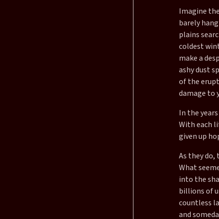
Imagine the
barely hang
plains searc
coldest win
make a desp
ashy dust sp
of the erup
damage to y
In the years
With each li
given up hop
As they do,
What seemed 
into the sha
billions of 
countless la
and someday