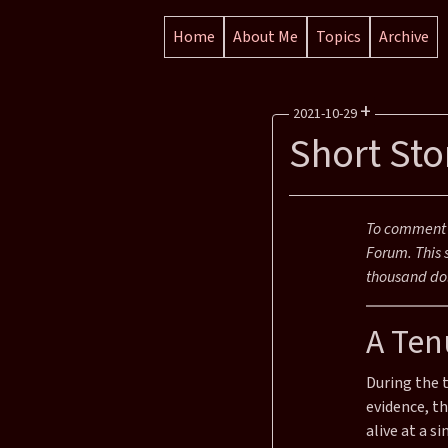
Home
About Me
Topics
Archive
+
2021-10-29
Short Sto
Reading Time: 9 mins
Section:
Posts
To comment o
Categories:
Blog Posts
Forum. This 
Tags:
Effective Altruism
F
thousand dol
A Ten
During the 
evidence, t
alive at a si