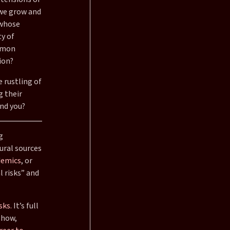
 we grow and
 whose
y of
ommon
ion?
e rustling of
g their
und you?
g
ural sources
emics
, or
l risks” and
sks.
It’s full
 how,