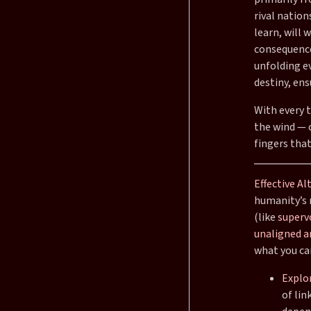
rival natio
learn, will
consequence
unfolding e
destiny, ens
With every t
the wind — c
fingers that
Effective Al
humanity’s 
(like
superv
unaligned ar
what you ca
Explor
of lin