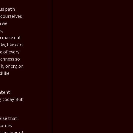
ous path
k ourselves
n we
s,
an make out
y, like cars
e of every
richness so
, or cry, or
dlike
atent
g today. But
else that
 comes
 tensions of