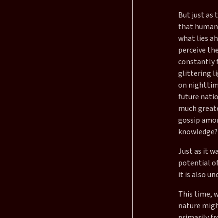
But just as 
that humani
what lies a
perceive th
constantly 
glittering l
on nighttime
future natio
much greater
gossip among
knowledge?
Just as it w
potential of
it is also un
This time, 
nature might
primarily fr